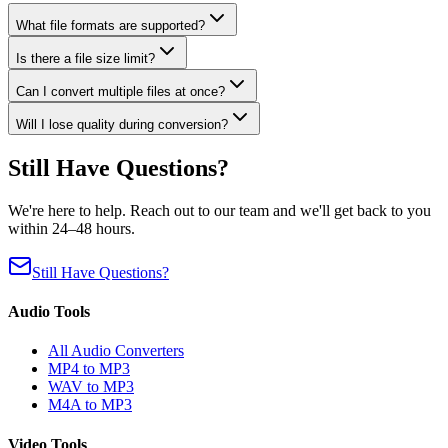
What file formats are supported?
Is there a file size limit?
Can I convert multiple files at once?
Will I lose quality during conversion?
Still Have Questions?
We're here to help. Reach out to our team and we'll get back to you
within 24–48 hours.
Still Have Questions?
Audio Tools
All Audio Converters
MP4 to MP3
WAV to MP3
M4A to MP3
Video Tools