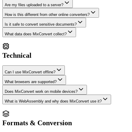
Are my files uploaded to a server?
How is this different from other online converters?
Is it safe to convert sensitive documents?
What data does MixConvert collect?
Technical
Can I use MixConvert offline?
What browsers are supported?
Does MixConvert work on mobile devices?
What is WebAssembly and why does MixConvert use it?
Formats & Conversion