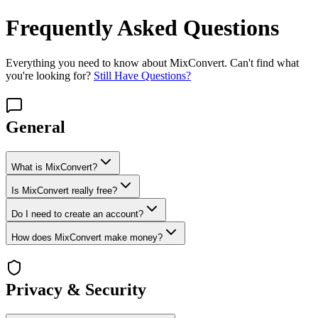
Frequently Asked Questions
Everything you need to know about MixConvert. Can't find what
you're looking for?
Still Have Questions?
General
What is MixConvert?
Is MixConvert really free?
Do I need to create an account?
How does MixConvert make money?
Privacy & Security