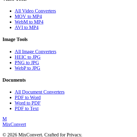
All Video Converters
MOV to MP4
WebM to MP4
AVI to MP4
Image Tools
All Image Converters
HEIC to JPG
PNG to JPG
WebP to JPG
Documents
All Document Converters
PDF to Word
Word to PDF
PDF to Text
M
MixConvert
©
2026
MixConvert. Crafted for Privacy.