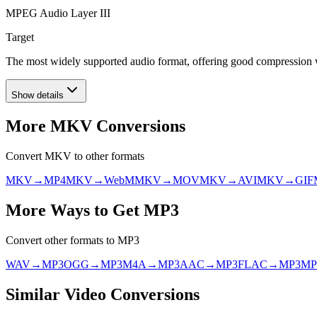
MPEG Audio Layer III
Target
The most widely supported audio format, offering good compression wit
Show details
More
MKV
Conversions
Convert
MKV
to other formats
MKV
→
MP4
MKV
→
WebM
MKV
→
MOV
MKV
→
AVI
MKV
→
GIF
More Ways to Get
MP3
Convert other formats to
MP3
WAV
→
MP3
OGG
→
MP3
M4A
→
MP3
AAC
→
MP3
FLAC
→
MP3
MP
Similar
Video
Conversions