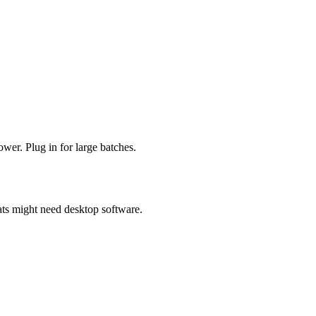
ower. Plug in for large batches.
s might need desktop software.