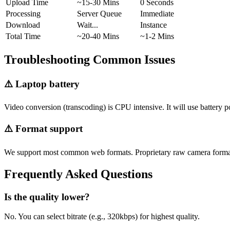
Upload Time
~15-30 Mins
0 Seconds
Processing
Server Queue
Immediate
Download
Wait...
Instance
Total Time
~20-40 Mins
~1-2 Mins
Troubleshooting Common Issues
⚠️
Laptop battery
Video conversion (transcoding) is CPU intensive. It will use battery p
⚠️
Format support
We support most common web formats. Proprietary raw camera format
Frequently Asked Questions
Is the quality lower?
No. You can select bitrate (e.g., 320kbps) for highest quality.