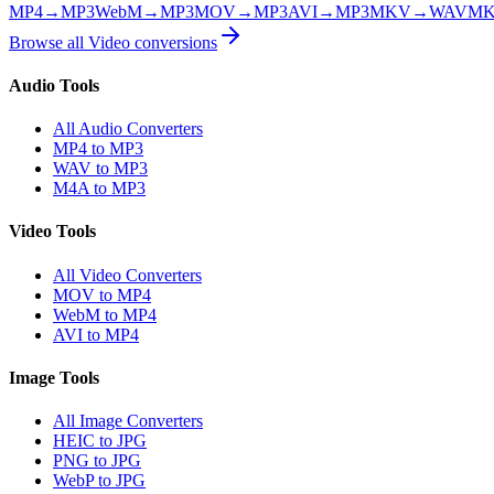
MP4
→
MP3
WebM
→
MP3
MOV
→
MP3
AVI
→
MP3
MKV
→
WAV
M
Browse all
Video
conversions
Audio Tools
All Audio Converters
MP4 to MP3
WAV to MP3
M4A to MP3
Video Tools
All Video Converters
MOV to MP4
WebM to MP4
AVI to MP4
Image Tools
All Image Converters
HEIC to JPG
PNG to JPG
WebP to JPG