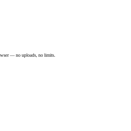
owser — no uploads, no limits.