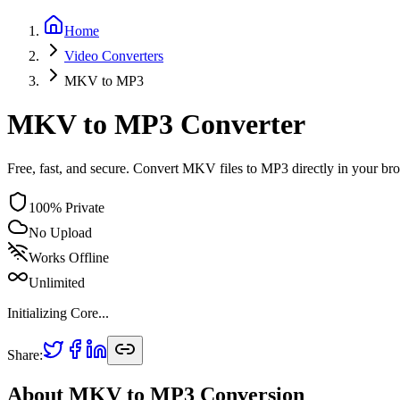
Home
Video
Converters
MKV
to
MP3
MKV to MP3 Converter
Free, fast, and secure. Convert MKV files to MP3 directly in your br
100% Private
No Upload
Works Offline
Unlimited
Initializing Core...
Share:
About
MKV
to
MP3
Conversion