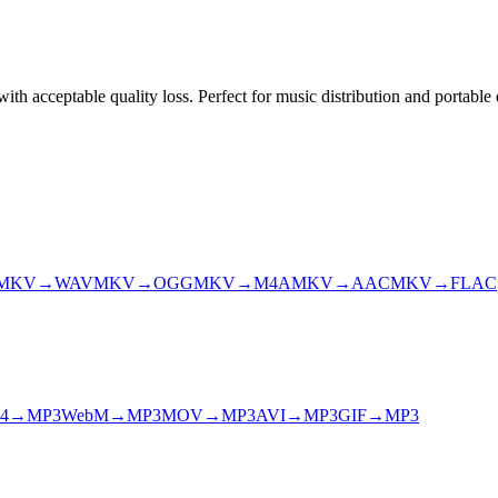
h acceptable quality loss. Perfect for music distribution and portable 
MKV
→
WAV
MKV
→
OGG
MKV
→
M4A
MKV
→
AAC
MKV
→
FLAC
4
→
MP3
WebM
→
MP3
MOV
→
MP3
AVI
→
MP3
GIF
→
MP3