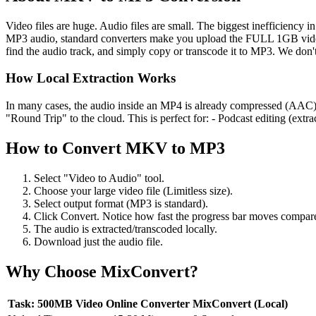
Video files are huge. Audio files are small. The biggest inefficiency 
MP3 audio, standard converters make you upload the FULL 1GB video.
find the audio track, and simply copy or transcode it to MP3. We don't
How Local Extraction Works
In many cases, the audio inside an MP4 is already compressed (AAC). 
"Round Trip" to the cloud. This is perfect for: - Podcast editing (extr
How to Convert
MKV
to
MP3
Select "Video to Audio" tool.
Choose your large video file (Limitless size).
Select output format (MP3 is standard).
Click Convert. Notice how fast the progress bar moves compare
The audio is extracted/transcoded locally.
Download just the audio file.
Why Choose MixConvert?
Task: 500MB Video
Online Converter
MixConvert (Local)