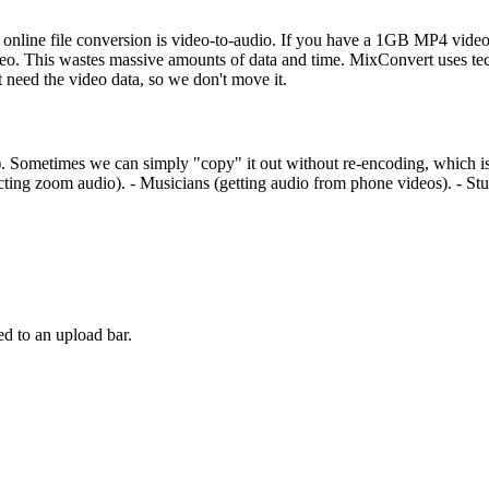
in online file conversion is video-to-audio. If you have a 1GB MP4 video 
 This wastes massive amounts of data and time. MixConvert uses tech
 need the video data, so we don't move it.
Sometimes we can simply "copy" it out without re-encoding, which is li
acting zoom audio). - Musicians (getting audio from phone videos). - Stud
d to an upload bar.