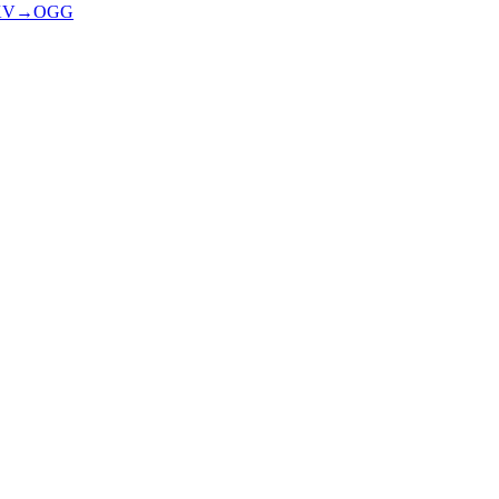
KV
→
OGG