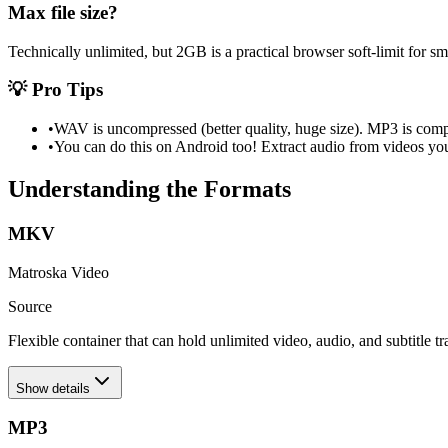
Max file size?
Technically unlimited, but 2GB is a practical browser soft-limit for 
💡 Pro Tips
•
WAV is uncompressed (better quality, huge size). MP3 is compr
•
You can do this on Android too! Extract audio from videos you
Understanding the Formats
MKV
Matroska Video
Source
Flexible container that can hold unlimited video, audio, and subtitle tr
Show details
MP3