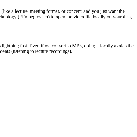
(like a lecture, meeting format, or concert) and you just want the
nology (FFmpeg.wasm) to open the video file locally on your disk,
ghtning fast. Even if we convert to MP3, doing it locally avoids the
ents (listening to lecture recordings).