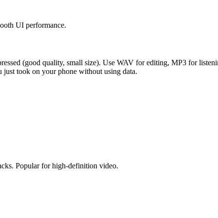
smooth UI performance.
essed (good quality, small size). Use WAV for editing, MP3 for listeni
 just took on your phone without using data.
acks. Popular for high-definition video.