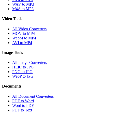
WAV to MP3
M4A to MP3
Video Tools
All Video Converters
MOV to MP4
WebM to MP4
AVI to MP4
Image Tools
All Image Converters
HEIC to JPG
PNG to JPG
WebP to JPG
Documents
All Document Converters
PDF to Word
Word to PDF
PDF to Text