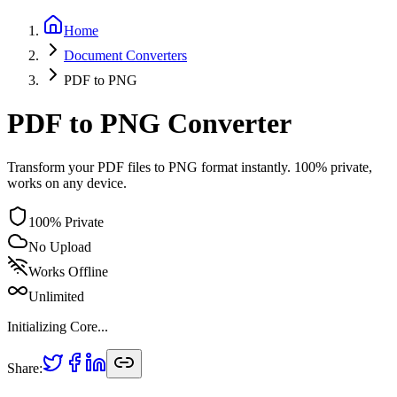
Home
Document
Converters
PDF
to
PNG
PDF to PNG Converter
Transform your PDF files to PNG format instantly. 100% private,
works on any device.
100% Private
No Upload
Works Offline
Unlimited
Initializing Core...
Share: