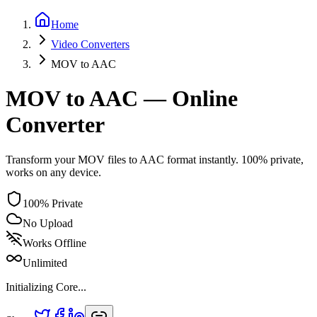
Home
Video
Converters
MOV
to
AAC
MOV to AAC — Online
Converter
Transform your MOV files to AAC format instantly. 100% private,
works on any device.
100% Private
No Upload
Works Offline
Unlimited
Initializing Core...