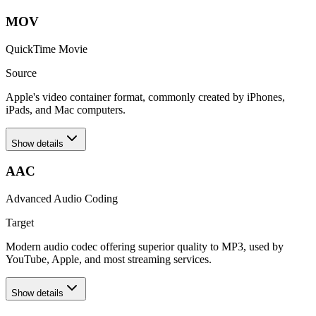
MOV
QuickTime Movie
Source
Apple's video container format, commonly created by iPhones,
iPads, and Mac computers.
Show details
AAC
Advanced Audio Coding
Target
Modern audio codec offering superior quality to MP3, used by
YouTube, Apple, and most streaming services.
Show details