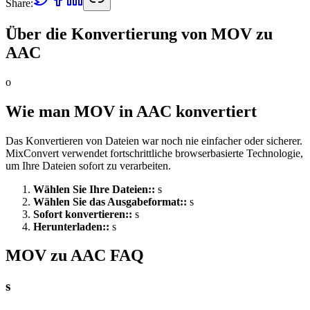
Share:
Über die Konvertierung von MOV zu
AAC
o
Wie man MOV in AAC konvertiert
Das Konvertieren von Dateien war noch nie einfacher oder sicherer.
MixConvert verwendet fortschrittliche browserbasierte Technologie,
um Ihre Dateien sofort zu verarbeiten.
Wählen Sie Ihre Dateien:
:
s
Wählen Sie das Ausgabeformat:
:
s
Sofort konvertieren:
:
s
Herunterladen:
:
s
MOV zu AAC FAQ
s