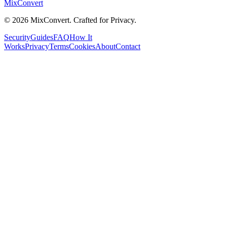
MixConvert
©
2026
MixConvert. Crafted for Privacy.
Security
Guides
FAQ
How It
Works
Privacy
Terms
Cookies
About
Contact