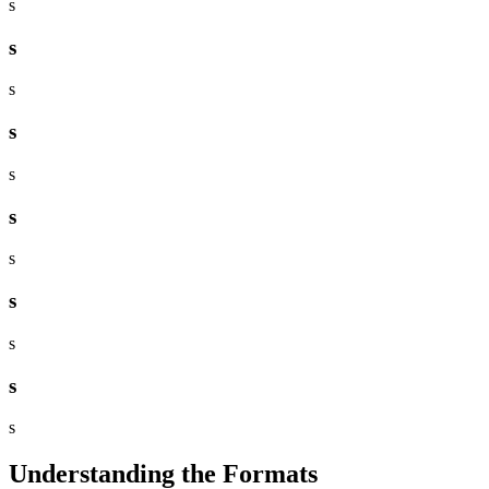
s
s
s
s
s
s
s
s
s
s
s
Understanding the Formats