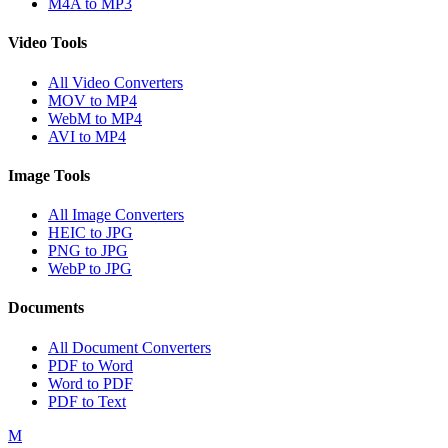
M4A to MP3
Video Tools
All Video Converters
MOV to MP4
WebM to MP4
AVI to MP4
Image Tools
All Image Converters
HEIC to JPG
PNG to JPG
WebP to JPG
Documents
All Document Converters
PDF to Word
Word to PDF
PDF to Text
M