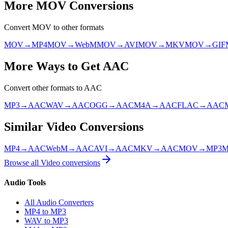
More
MOV
Conversions
Convert
MOV
to other formats
MOV
→
MP4
MOV
→
WebM
MOV
→
AVI
MOV
→
MKV
MOV
→
GIF
More Ways to Get
AAC
Convert other formats to
AAC
MP3
→
AAC
WAV
→
AAC
OGG
→
AAC
M4A
→
AAC
FLAC
→
AAC
Similar
Video
Conversions
MP4
→
AAC
WebM
→
AAC
AVI
→
AAC
MKV
→
AAC
MOV
→
MP3
Browse all
Video
conversions
Audio Tools
All Audio Converters
MP4 to MP3
WAV to MP3