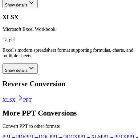
Show details
XLSX
Microsoft Excel Workbook
Target
Excel's modern spreadsheet format supporting formulas, charts, and
multiple sheets.
Show details
Reverse Conversion
XLSX
PPT
More
PPT
Conversions
Convert
PPT
to other formats
PPT
→
PDF
PPT
→
DOC
PPT
→
DOCX
PPT
→
XLS
PPT
→
PPTX
PPT