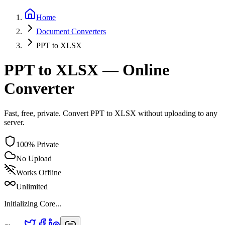
Home
Document
Converters
PPT
to
XLSX
PPT to XLSX — Online
Converter
Fast, free, private. Convert PPT to XLSX without uploading to any
server.
100% Private
No Upload
Works Offline
Unlimited
Initializing Core...