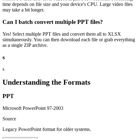
time depends on file size and your device's CPU. Large video files
may take a bit longer.
Can I batch convert multiple PPT files?
Yes! Select multiple PPT files and convert them all to XLSX
simultaneously. You can then download each file or grab everything
as a single ZIP archive.
s
s
Understanding the Formats
PPT
Microsoft PowerPoint 97-2003
Source
Legacy PowerPoint format for older systems.