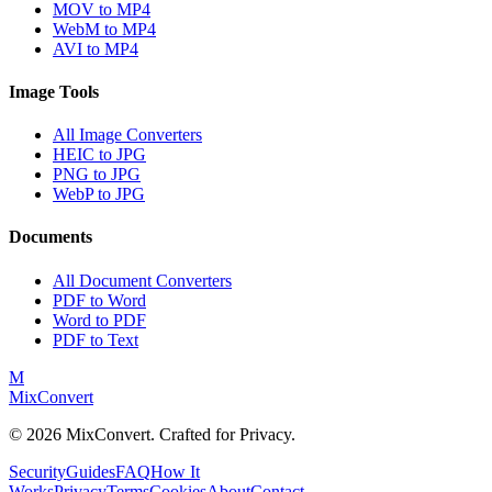
MOV to MP4
WebM to MP4
AVI to MP4
Image Tools
All Image Converters
HEIC to JPG
PNG to JPG
WebP to JPG
Documents
All Document Converters
PDF to Word
Word to PDF
PDF to Text
M
MixConvert
©
2026
MixConvert. Crafted for Privacy.
Security
Guides
FAQ
How It
Works
Privacy
Terms
Cookies
About
Contact