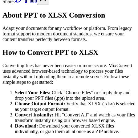
Share:
About PPT to XLSX Conversion
Adapt your documents for any workflow or platform. From legacy
format support to modern document standards, we ensure your
content transfers perfectly between formats.
How to Convert PPT to XLSX
Converting files has never been easier or more secure. MixConvert
uses advanced browser-based technology to process your files
instantly without uploading them to a remote server. Follow these
simple steps to get started:
Select Your Files
:
Click "Choose Files" or simply drag and
drop your PPT files (.ppt) into the upload area.
Choose Output Format
:
Verify that XLSX (.xlsx) is selected
as your target output format.
Convert Instantly
:
Hit "Convert All" and watch as your files
transform instantly using our browser-based engine.
Download
:
Download your converted XLSX files
individually, or grab them all at once as a ZIP archive.