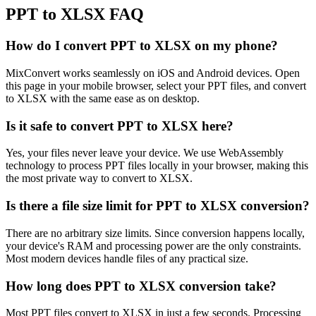
PPT to XLSX FAQ
How do I convert PPT to XLSX on my phone?
MixConvert works seamlessly on iOS and Android devices. Open
this page in your mobile browser, select your PPT files, and convert
to XLSX with the same ease as on desktop.
Is it safe to convert PPT to XLSX here?
Yes, your files never leave your device. We use WebAssembly
technology to process PPT files locally in your browser, making this
the most private way to convert to XLSX.
Is there a file size limit for PPT to XLSX conversion?
There are no arbitrary size limits. Since conversion happens locally,
your device's RAM and processing power are the only constraints.
Most modern devices handle files of any practical size.
How long does PPT to XLSX conversion take?
Most PPT files convert to XLSX in just a few seconds. Processing