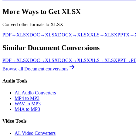
More Ways to Get
XLSX
Convert other formats to
XLSX
PDF
→
XLSX
DOC
→
XLSX
DOCX
→
XLSX
XLS
→
XLSX
PPTX
→
Similar
Document
Conversions
PDF
→
XLSX
DOC
→
XLSX
DOCX
→
XLSX
XLS
→
XLSX
PPT
→
P
Browse all
Document
conversions
Audio Tools
All Audio Converters
MP4 to MP3
WAV to MP3
M4A to MP3
Video Tools
All Video Converters