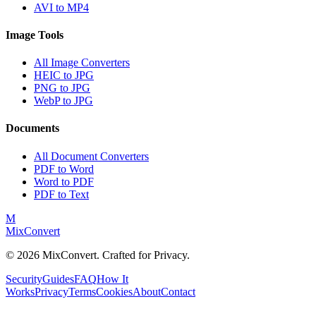
AVI to MP4
Image Tools
All Image Converters
HEIC to JPG
PNG to JPG
WebP to JPG
Documents
All Document Converters
PDF to Word
Word to PDF
PDF to Text
M
MixConvert
©
2026
MixConvert. Crafted for Privacy.
Security
Guides
FAQ
How It
Works
Privacy
Terms
Cookies
About
Contact