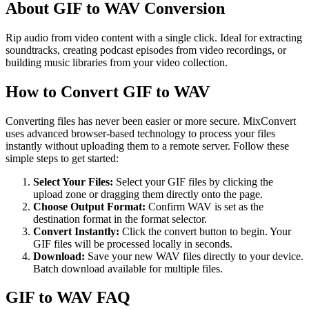
About GIF to WAV Conversion
Rip audio from video content with a single click. Ideal for extracting
soundtracks, creating podcast episodes from video recordings, or
building music libraries from your video collection.
How to Convert GIF to WAV
Converting files has never been easier or more secure. MixConvert
uses advanced browser-based technology to process your files
instantly without uploading them to a remote server. Follow these
simple steps to get started:
Select Your Files
:
Select your GIF files by clicking the
upload zone or dragging them directly onto the page.
Choose Output Format
:
Confirm WAV is set as the
destination format in the format selector.
Convert Instantly
:
Click the convert button to begin. Your
GIF files will be processed locally in seconds.
Download
:
Save your new WAV files directly to your device.
Batch download available for multiple files.
GIF to WAV FAQ