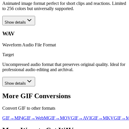
Animated image format perfect for short clips and reactions. Limited
to 256 colors but universally supported.
Show details
WAV
Waveform Audio File Format
Target
Uncompressed audio format that preserves original quality. Ideal for
professional audio editing and archival.
Show details
More
GIF
Conversions
Convert
GIF
to other formats
GIF
→
MP4
GIF
→
WebM
GIF
→
MOV
GIF
→
AVI
GIF
→
MKV
GIF
→
M