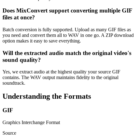
Does MixConvert support converting multiple GIF
files at once?
Batch conversion is fully supported. Upload as many GIF files as
you need and convert them all to WAV in one go. A ZIP download
option makes it easy to save everything.
Will the extracted audio match the original video's
sound quality?
Yes, we extract audio at the highest quality your source GIF
contains. The WAV output maintains fidelity to the original
soundtrack.
Understanding the Formats
GIF
Graphics Interchange Format
Source