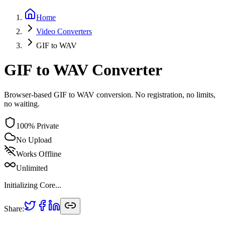
Home
Video
Converters
GIF
to
WAV
GIF to WAV Converter
Browser-based GIF to WAV conversion. No registration, no limits,
no waiting.
100% Private
No Upload
Works Offline
Unlimited
Initializing Core...
Share: