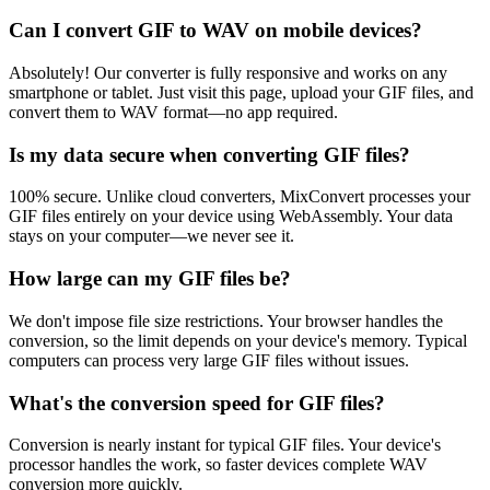
Can I convert GIF to WAV on mobile devices?
Absolutely! Our converter is fully responsive and works on any
smartphone or tablet. Just visit this page, upload your GIF files, and
convert them to WAV format—no app required.
Is my data secure when converting GIF files?
100% secure. Unlike cloud converters, MixConvert processes your
GIF files entirely on your device using WebAssembly. Your data
stays on your computer—we never see it.
How large can my GIF files be?
We don't impose file size restrictions. Your browser handles the
conversion, so the limit depends on your device's memory. Typical
computers can process very large GIF files without issues.
What's the conversion speed for GIF files?
Conversion is nearly instant for typical GIF files. Your device's
processor handles the work, so faster devices complete WAV
conversion more quickly.