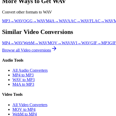
More Ways to Get
WAV
Convert other formats to
WAV
MP3
→
WAV
OGG
→
WAV
M4A
→
WAV
AAC
→
WAV
FLAC
→
WAV
Similar
Video
Conversions
MP4
→
WAV
WebM
→
WAV
MOV
→
WAV
AVI
→
WAV
GIF
→
MP3
GIF
Browse all
Video
conversions
Audio Tools
All Audio Converters
MP4 to MP3
WAV to MP3
M4A to MP3
Video Tools
All Video Converters
MOV to MP4
WebM to MP4